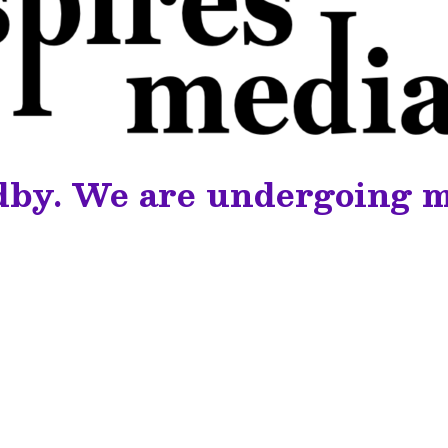
dby. We are undergoing 