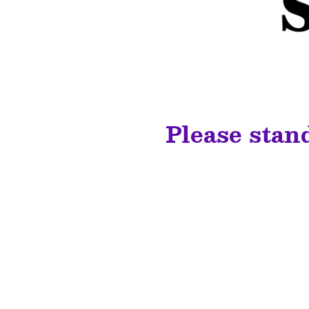
Please stan