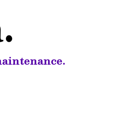
maintenance.