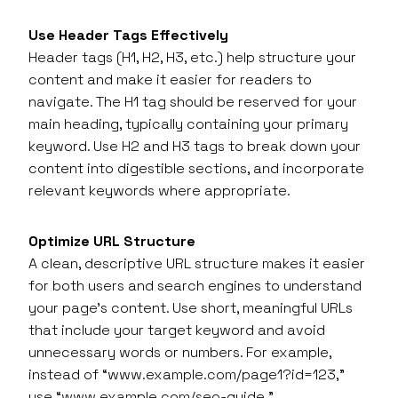
Use Header Tags Effectively
Header tags (H1, H2, H3, etc.) help structure your
content and make it easier for readers to
navigate. The H1 tag should be reserved for your
main heading, typically containing your primary
keyword. Use H2 and H3 tags to break down your
content into digestible sections, and incorporate
relevant keywords where appropriate.
Optimize URL Structure
A clean, descriptive URL structure makes it easier
for both users and search engines to understand
your page’s content. Use short, meaningful URLs
that include your target keyword and avoid
unnecessary words or numbers. For example,
instead of “www.example.com/page1?id=123,”
use “www.example.com/seo-guide.”