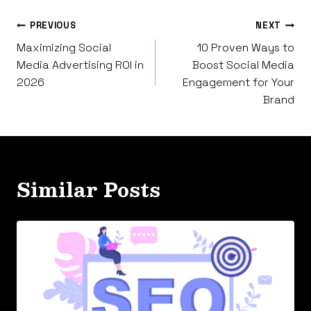
Post
PREVIOUS
NEXT
Maximizing Social
10 Proven Ways to
navigation
Media Advertising ROI in
Boost Social Media
2026
Engagement for Your
Brand
Similar Posts