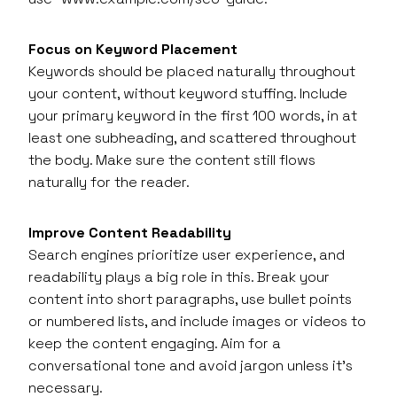
Focus on Keyword Placement
Keywords should be placed naturally throughout
your content, without keyword stuffing. Include
your primary keyword in the first 100 words, in at
least one subheading, and scattered throughout
the body. Make sure the content still flows
naturally for the reader.
Improve Content Readability
Search engines prioritize user experience, and
readability plays a big role in this. Break your
content into short paragraphs, use bullet points
or numbered lists, and include images or videos to
keep the content engaging. Aim for a
conversational tone and avoid jargon unless it’s
necessary.