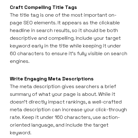
Craft Compelling Title Tags
The title tag is one of the most important on-
page SEO elements. It appears as the clickable
headline in search results, so it should be both
descriptive and compelling. Include your target
keyword early in the title while keeping it under
60 characters to ensure it’s fully visible on search
engines.
Write Engaging Meta Descriptions
The meta description gives searchers a brief
summary of what your page is about. While it
doesn’t directly impact rankings, a well-crafted
meta description can increase your click-through
rate. Keep it under 160 characters, use action-
oriented language, and include the target
keyword.