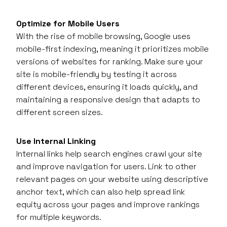
Optimize for Mobile Users
With the rise of mobile browsing, Google uses
mobile-first indexing, meaning it prioritizes mobile
versions of websites for ranking. Make sure your
site is mobile-friendly by testing it across
different devices, ensuring it loads quickly, and
maintaining a responsive design that adapts to
different screen sizes.
Use Internal Linking
Internal links help search engines crawl your site
and improve navigation for users. Link to other
relevant pages on your website using descriptive
anchor text, which can also help spread link
equity across your pages and improve rankings
for multiple keywords.