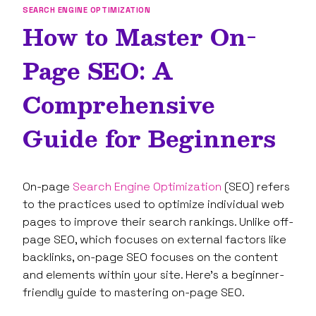
SEARCH ENGINE OPTIMIZATION
How to Master On-
Page SEO: A
Comprehensive
Guide for Beginners
On-page
Search Engine Optimization
(SEO) refers
to the practices used to optimize individual web
pages to improve their search rankings. Unlike off-
page SEO, which focuses on external factors like
backlinks, on-page SEO focuses on the content
and elements within your site. Here’s a beginner-
friendly guide to mastering on-page SEO.