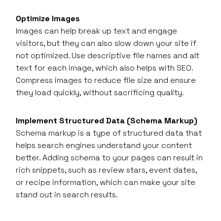
Optimize Images
Images can help break up text and engage
visitors, but they can also slow down your site if
not optimized. Use descriptive file names and alt
text for each image, which also helps with SEO.
Compress images to reduce file size and ensure
they load quickly, without sacrificing quality.
Implement Structured Data (Schema Markup)
Schema markup is a type of structured data that
helps search engines understand your content
better. Adding schema to your pages can result in
rich snippets, such as review stars, event dates,
or recipe information, which can make your site
stand out in search results.