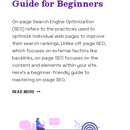
Guide for Beginners
By
February 15, 2025
On-page Search Engine Optimization
Tam
Spires
(SEO) refers to the practices used to
optimize individual web pages to improve
their search rankings. Unlike off-page SEO,
which focuses on external factors like
backlinks, on-page SEO focuses on the
content and elements within your site.
Here’s a beginner-friendly guide to
mastering on-page SEO.
HOW
READ MORE
TO
MASTER
ON-
PAGE
SEO:
A