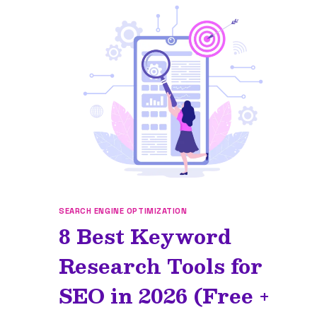
SEARCH ENGINE OPTIMIZATION
8 Best Keyword
Research Tools for
SEO in 2026 (Free +