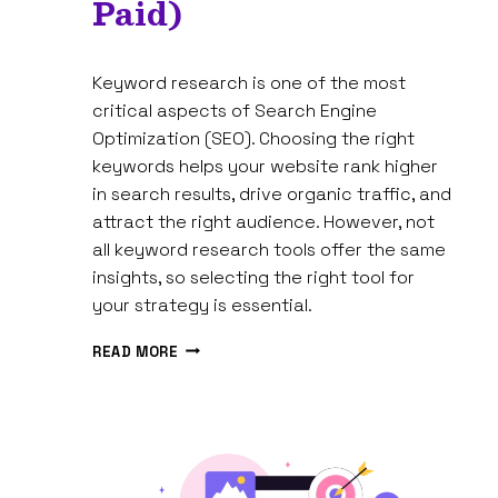
Paid)
By
March 4, 2025
Keyword research is one of the most
Tam
Spires
critical aspects of Search Engine
Optimization (SEO). Choosing the right
keywords helps your website rank higher
in search results, drive organic traffic, and
attract the right audience. However, not
all keyword research tools offer the same
insights, so selecting the right tool for
your strategy is essential.
8
READ MORE
BEST
KEYWORD
RESEARCH
TOOLS
FOR
SEO