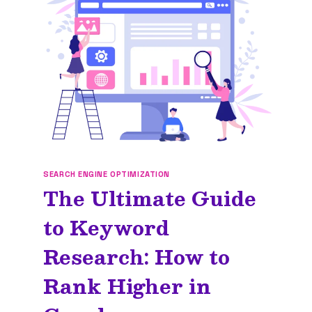
YOUR
BRAND
SEARCH ENGINE OPTIMIZATION
The Ultimate Guide
to Keyword
Research: How to
Rank Higher in