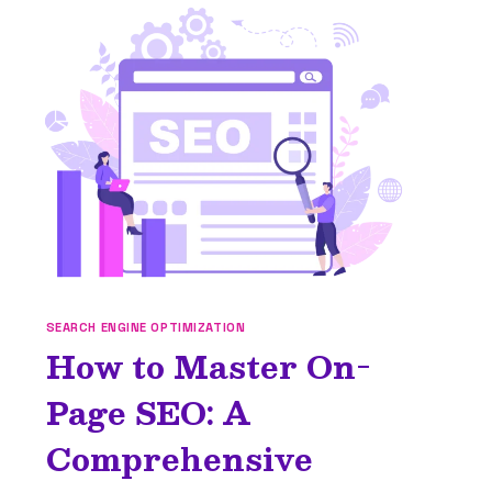
SEARCH ENGINE OPTIMIZATION
How to Master On-
Page SEO: A
Comprehensive