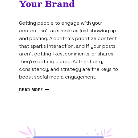
Your Brand
By
February 19, 2025
Getting people to engage with your
Tam
Spires
content isn’t as simple as just showing up
and posting. Algorithms prioritize content
that sparks interaction, and if your posts
aren’t getting likes, comments, or shares,
they’re getting buried. Authenticity,
consistency, and strategy are the keys to
boost social media engagement.
10
READ MORE
PROVEN
WAYS
TO
BOOST
SOCIAL
MEDIA
ENGAGEMENT
FOR