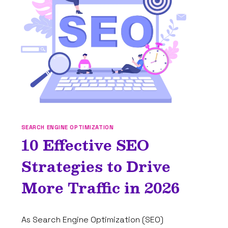
COMPREHENSIVE
GUIDE
FOR
BEGINNERS
SEARCH ENGINE OPTIMIZATION
10 Effective SEO
Strategies to Drive
More Traffic in 2026
By
January 2, 2025
As Search Engine Optimization (SEO)
Tam