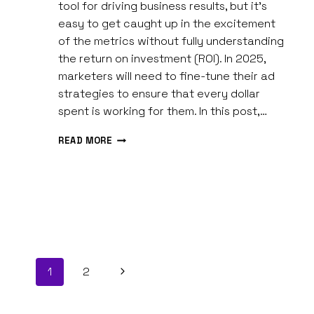
Spires
tool for driving business results, but it’s
easy to get caught up in the excitement
of the metrics without fully understanding
the return on investment (ROI). In 2025,
marketers will need to fine-tune their ad
strategies to ensure that every dollar
spent is working for them. In this post,…
MAXIMIZING
READ MORE
SOCIAL
MEDIA
ADVERTISING
ROI
IN
2026
Page
Next
1
2
navigation
Page