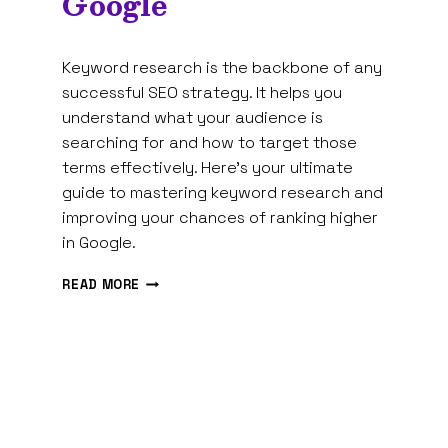
Google
By
January 5, 2025
Keyword research is the backbone of any
Tam
Spires
successful SEO strategy. It helps you
understand what your audience is
searching for and how to target those
terms effectively. Here’s your ultimate
guide to mastering keyword research and
improving your chances of ranking higher
in Google.
THE
READ MORE
ULTIMATE
GUIDE
TO
KEYWORD
RESEARCH:
HOW
TO
RANK