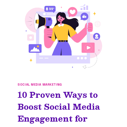
SOCIAL MEDIA MARKETING
10 Proven Ways to
Boost Social Media
Engagement for