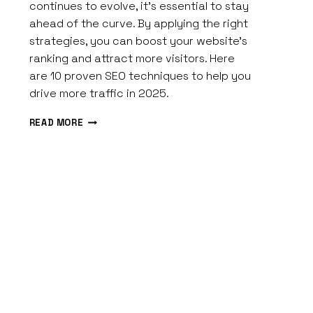
Spires
continues to evolve, it’s essential to stay
ahead of the curve. By applying the right
strategies, you can boost your website’s
ranking and attract more visitors. Here
are 10 proven SEO techniques to help you
drive more traffic in 2025.
10
READ MORE
EFFECTIVE
SEO
STRATEGIES
TO
DRIVE
MORE
TRAFFIC
IN
2026