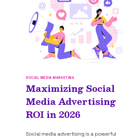
IN
2026
(FREE
+
PAID)
SOCIAL MEDIA MARKETING
Maximizing Social
Media Advertising
ROI in 2026
By
January 15, 2025
Social media advertising is a powerful
Tam