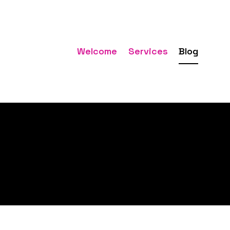
Welcome
Services
Blog